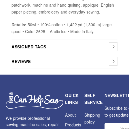
patchwork, machine and hand quilting, applique, English
paper piecing, embroidery and everyday sewing.
Details:
50wt • 100% cotton • 1,422 yd (1,300 m) large
spool • Color 2625 – Arctic Ice • Made in Italy.
ASSIGNED TAGS
REVIEWS
QUICK
SELF
NEWSLETT
LINKS
SERVICE
Subscribe to 
About
Shipping
to get update
We provide professional
policy
sewing machine sales, repair,
Products