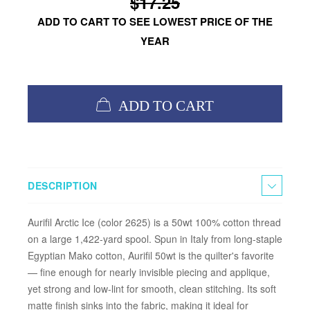
$17.25
ADD TO CART TO SEE LOWEST PRICE OF THE
YEAR
ADD TO CART
DESCRIPTION
Aurifil Arctic Ice (color 2625) is a 50wt 100% cotton thread
on a large 1,422-yard spool. Spun in Italy from long-staple
Egyptian Mako cotton, Aurifil 50wt is the quilter's favorite
— fine enough for nearly invisible piecing and applique,
yet strong and low-lint for smooth, clean stitching. Its soft
matte finish sinks into the fabric, making it ideal for