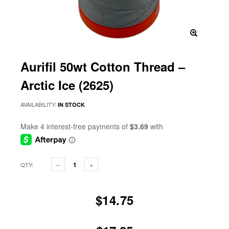
Aurifil 50wt Cotton Thread –
Arctic Ice (2625)
AVAILABILITY:
IN STOCK
QTY:
$14.75