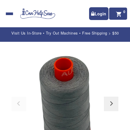
0
Login
Visit Us In-Store • Try Out Machines • Free Shipping > $50