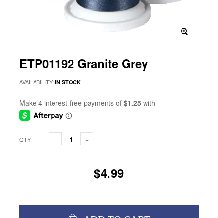
ETP01192 Granite Grey
AVAILABILITY:
IN STOCK
QTY:
$4.99