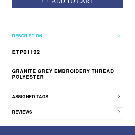
ADD TO CART
DESCRIPTION
ETP01192
GRANITE GREY EMBROIDERY THREAD
POLYESTER
ASSIGNED TAGS
REVIEWS