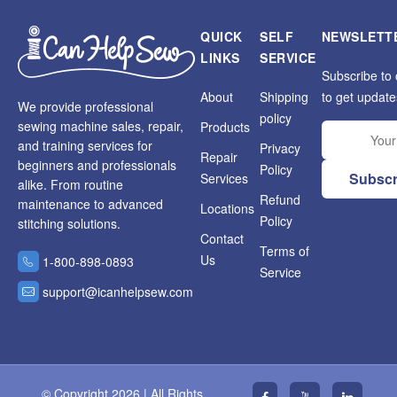
QUICK
SELF
NEWSLETT
LINKS
SERVICE
Subscribe to 
About
Shipping
to get update
We provide professional
policy
sewing machine sales, repair,
Products
and training services for
Privacy
Repair
beginners and professionals
Policy
Subscr
Services
alike. From routine
Refund
maintenance to advanced
Locations
Policy
stitching solutions.
Contact
Terms of
Us
1-800-898-0893
Service
support@icanhelpsew.com
© Copyright 2026 | All Rights