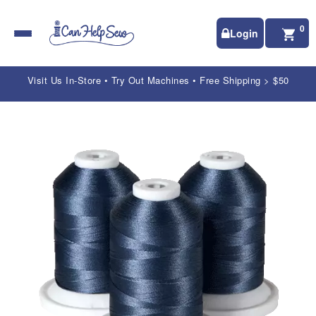
0
Login
Visit Us In-Store • Try Out Machines • Free Shipping > $50